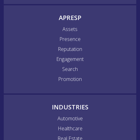
APRESP
Assets
Presence
Reputation
Engagement
Search
Promotion
INDUSTRIES
Automotive
Healthcare
Real Estate