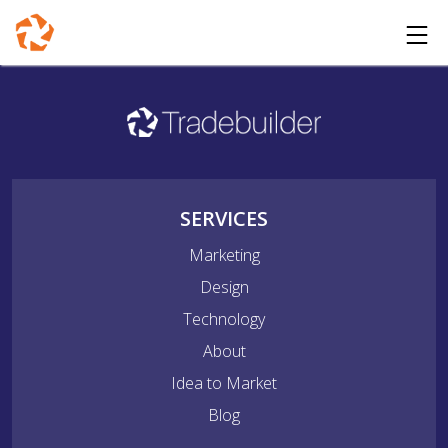
SERVICES
Marketing
Design
Technology
About
Idea to Market
Blog