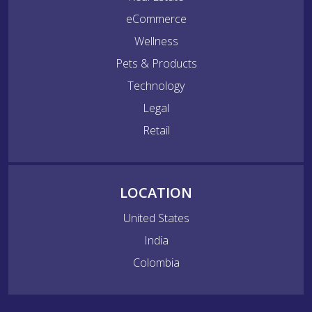
eCommerce
Wellness
Pets & Products
Technology
Legal
Retail
LOCATION
United States
India
Colombia