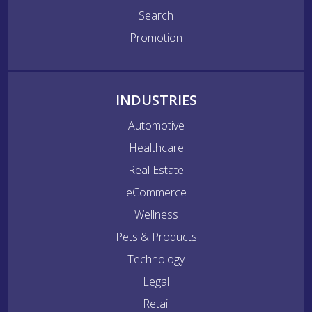
Search
Promotion
INDUSTRIES
Automotive
Healthcare
Real Estate
eCommerce
Wellness
Pets & Products
Technology
Legal
Retail