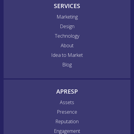
SERVICES
Marketing
Design
Technology
About
Idea to Market
Blog
APRESP
Assets
Presence
Reputation
Engagement