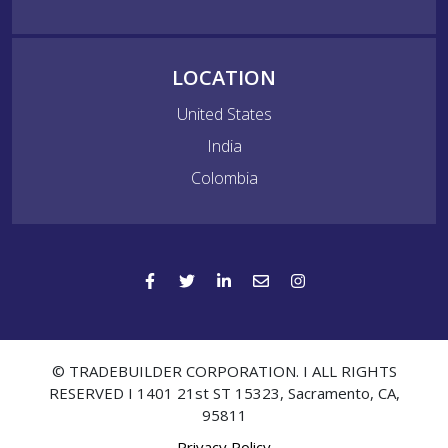
LOCATION
United States
India
Colombia
© TRADEBUILDER CORPORATION. I ALL RIGHTS
RESERVED I 1401 21st ST 15323, Sacramento, CA,
95811
Privacy Policy