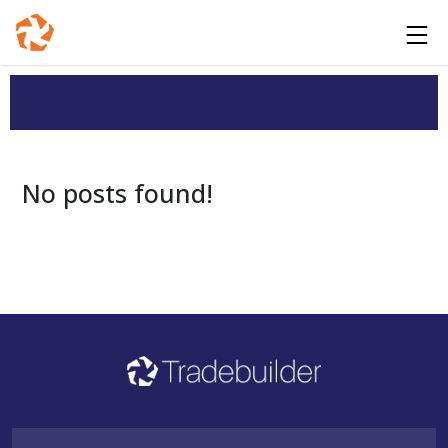
No posts found!